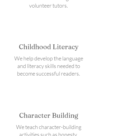
volunteer tutors.
Childhood Literacy
We help develop the language
and literacy skills needed to
become successful readers.
Character Building
We teach character-building
activities such as honesty,