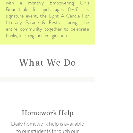
with a monthly Empowering Girls
Roundtable for girls ages 8–18. Its
signature event, the Light A Candle For
Literacy Parade & Festival, brings the
entire community together to celebrate
books, learning, and imagination.
What We Do
Homework Help
Daily homework help is available
to our students through our