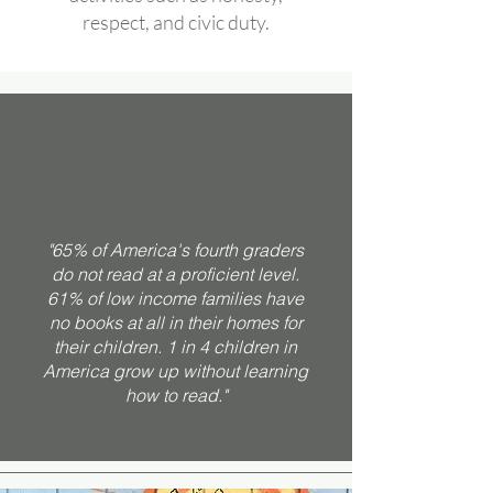
respect, and civic duty.
"65% of America's fourth graders
do not read at a proficient level.
61% of low income families have
no books at all in their homes for
their children. 1 in 4 children in
America grow up without learning
how to read."