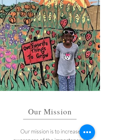
Our Mission
Our mission is to increase