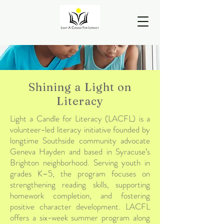
Shining a Light on
Literacy
Light a Candle for Literacy (LACFL) is a
volunteer-led literacy initiative founded by
longtime Southside community advocate
Geneva Hayden and based in Syracuse’s
Brighton neighborhood. Serving youth in
grades K–5, the program focuses on
strengthening reading skills, supporting
homework completion, and fostering
positive character development. LACFL
offers a six-week summer program along