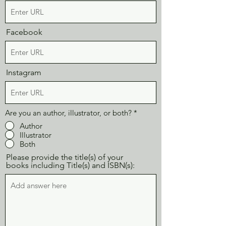
Facebook
Instagram
Are you an author, illustrator, or both?
*
Author
Illustrator
Both
Please provide the title(s) of your
books including Title(s) and ISBN(s):