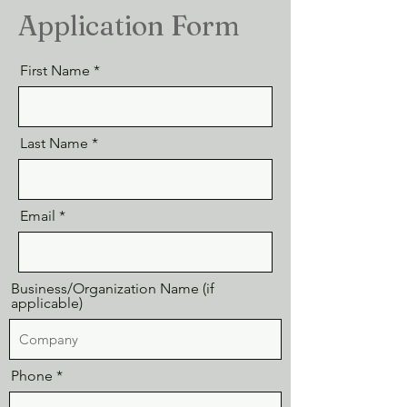
Application Form
First Name
Last Name
Email
Business/Organization Name (if
applicable)
Phone