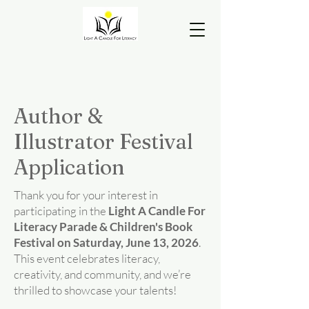
Author &
Illustrator Festival
Application
Thank you for your interest in
participating in the
Light A Candle For
Literacy Parade & Children's Book
Festival on Saturday, June 13, 2026
.
This event celebrates literacy,
creativity, and community, and we’re
thrilled to showcase your talents!