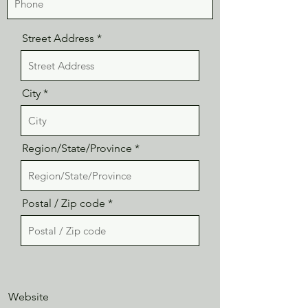
Street Address
City
Region/State/Province
Postal / Zip code
Website