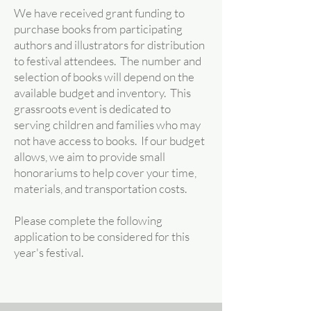
We have received grant funding to
purchase books from participating
authors and illustrators for distribution
to festival attendees. The number and
selection of books will depend on the
available budget and inventory. This
grassroots event is dedicated to
serving children and families who may
not have access to books. If our budget
allows, we aim to provide small
honorariums to help cover your time,
materials, and transportation costs.
Please complete the following
application to be considered for this
year's festival.