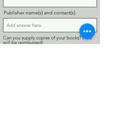
Publisher name(s) and contact(s):
Can you supply copies of your books? (You
will be reimbursed)
Yes
No
Maybe
I would be interested in...
Marching in the Parade
Offering a Craft or Other Activity
Being a Celebrity Storyteller (read my
book to small group)
Other
A table and 2 chairs will be provided. If
you would need additional tables and
chairs, please list how many total
below: