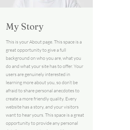
My Story
This is your About page. This space is a
great opportunity to give a full
background on who you are, what you
do and what your site has to offer. Your
users are genuinely interested in
learning more about you, so don’t be
afraid to share personal anecdotes to
create a more friendly quality. Every
website has a story, and your visitors
want to hear yours. This space is a great
opportunity to provide any personal