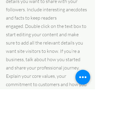
details you want to share with your
followers. Include interesting anecdotes
and facts to keep readers
engaged.
Double click on the text box to
start editing your content and make
sure to add all the relevant details you
want site visitors to know. If you’re a
business, talk about how you started
and share your professional journey.
Explain your core values, your
commitment to customers and how you
stand out from the crowd. Add a photo,
gallery or video for even more
engagement.