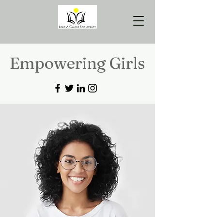
Empowering Girls